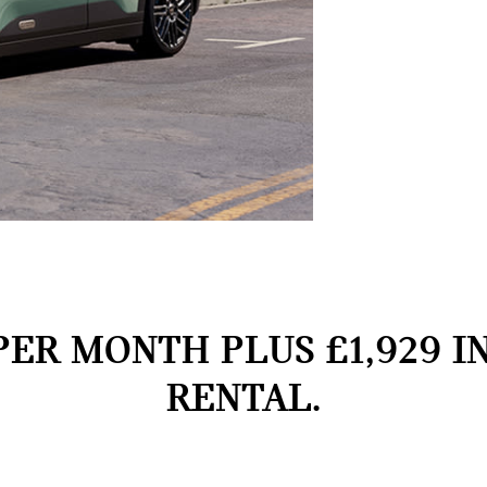
PER MONTH PLUS £1,929 I
RENTAL.