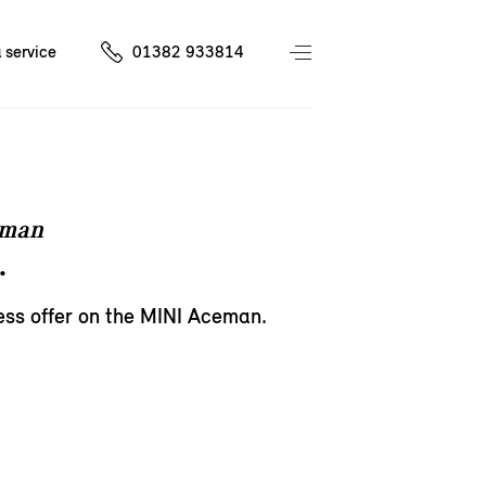
 service
01382 933814
eman
.
ess offer on the MINI Aceman.