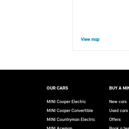
View map
OUR CARS
BUY A MI
MINI Cooper Electric
New cars
MINI Cooper Convertible
Used cars
MINI Countryman Electric
Offers
MINI Aceman
Book a tes