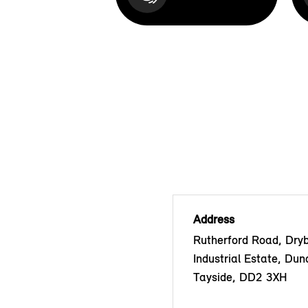
Address
Rutherford Road, Dry
Industrial Estate, Dun
Tayside, DD2 3XH