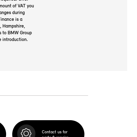
amount of VAT you
anges during
inance is a
, Hampshire,
rs to BMW Group
 introduction.
Contact us for