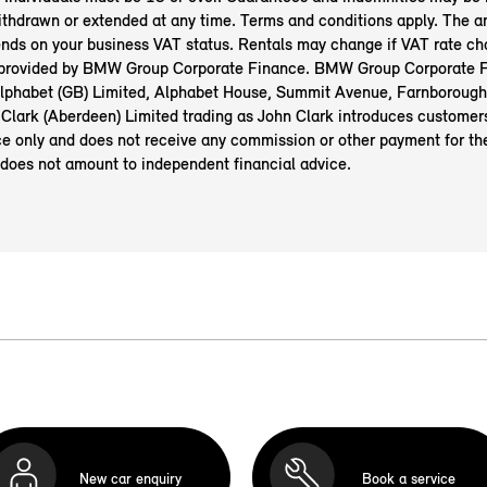
ithdrawn or extended at any time. Terms and conditions apply. The 
nds on your business VAT status. Rentals may change if VAT rate ch
 provided by BMW Group Corporate Finance. BMW Group Corporate F
 Alphabet (GB) Limited, Alphabet House, Summit Avenue, Farnborough
Clark (Aberdeen) Limited
trading as John Clark introduces custome
e only and does not receive any commission or other payment for the
 does not amount to independent financial advice.
New car enquiry
Book a service