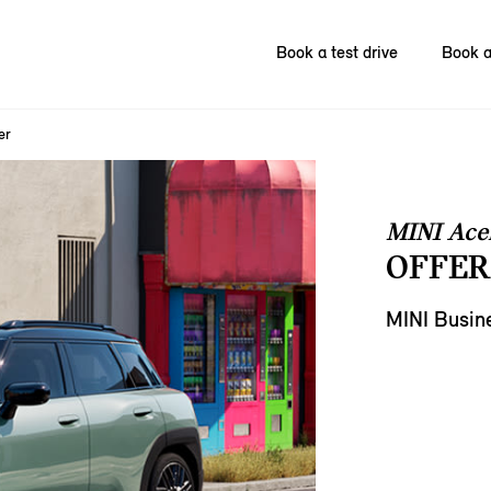
Book a test drive
Book a
er
MINI Ac
OFFER
MINI Busin