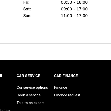
Fri:
08:30 - 18:00
Sat:
09:00 - 17:00
Sun:
11:00 - 17:00
NI
CAR SERVICE
CAR FINANCE
Car service options
Finance
Book a service
Finance request
Talk to an expert
t drive