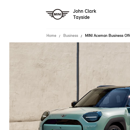
John Clark
Tayside
Home
Business
MINI Aceman Business Off