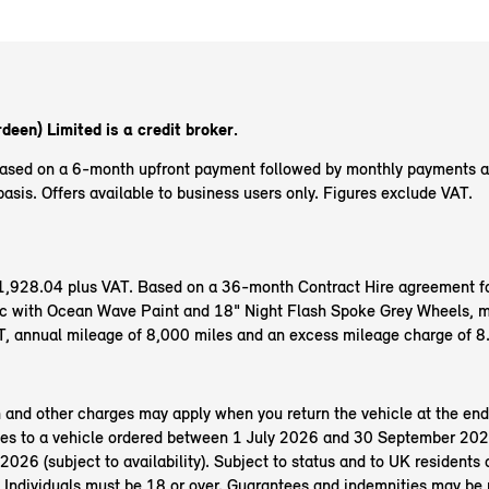
deen) Limited is a credit broker.
based on a 6-month upfront payment followed by monthly payments 
sis. Offers available to business users only. Figures exclude VAT.
f £1,928.04 plus VAT. Based on a 36-month Contract Hire agreement f
 with Ocean Wave Paint and 18" Night Flash Spoke Grey Wheels, mo
, annual mileage of 8,000 miles and an excess mileage charge of 8
n and other charges may apply when you return the vehicle at the end
es to a vehicle ordered between 1 July 2026 and 30 September 202
26 (subject to availability). Subject to status and to UK residents o
 Individuals must be 18 or over. Guarantees and indemnities may be 