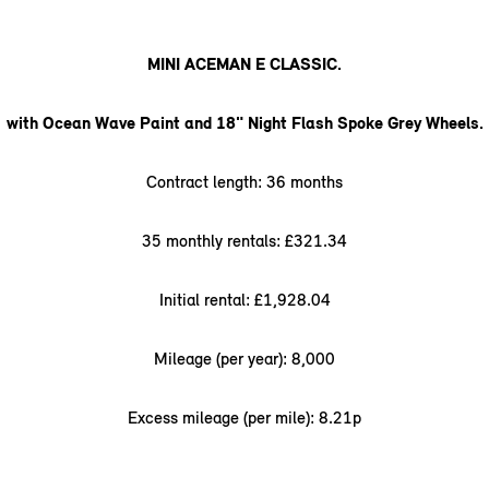
MINI ACEMAN E CLASSIC.
with Ocean Wave Paint and 18" Night Flash Spoke Grey Wheels.
Contract length: 36 months
35 monthly rentals: £321.34
Initial rental: £1,928.04
Mileage (per year): 8,000
Excess mileage (per mile): 8.21p