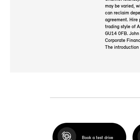
may be varied, w
can reclaim depe
agreement. Hire
trading style of
GU14 0FB. John 
Corporate Financ
The introduction
Book a test drive