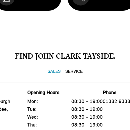
FIND JOHN CLARK TAYSIDE.
SALES
SERVICE
Opening Hours
Phone
burgh
Mon:
08:30 - 19:00
01382 933
dee,
Tue:
08:30 - 19:00
Wed:
08:30 - 19:00
Thu:
08:30 - 19:00