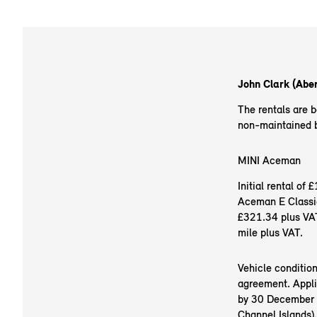
John Clark (Aber
The rentals are 
non-maintained ba
MINI Aceman
Initial rental o
Aceman E Classic
£321.34 plus VAT
mile plus VAT.
Vehicle conditio
agreement. Appli
by 30 December 20
Channel Islands).