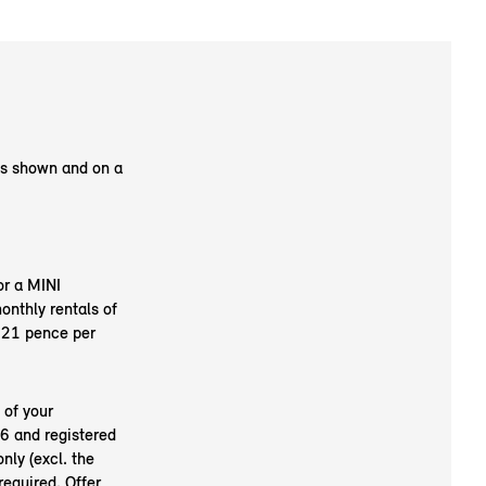
as shown and on a
or a MINI
nthly rentals of
.21 pence per
 of your
6 and registered
nly (excl. the
required. Offer