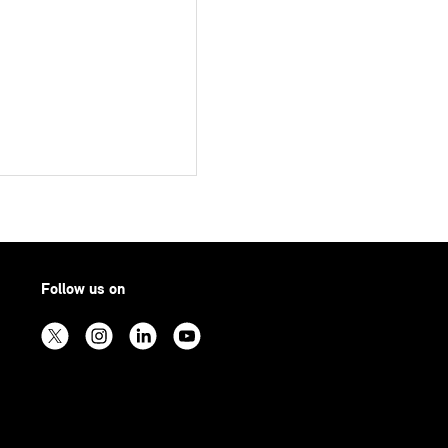
Follow us on