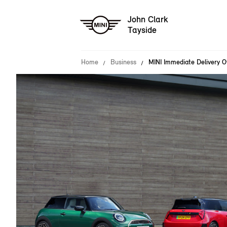
John Clark
Tayside
Home
Business
MINI Immediate Delivery O