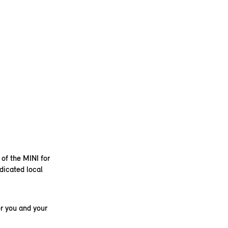
 of the MINI for
dicated local
r you and your