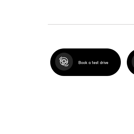
Book a test drive