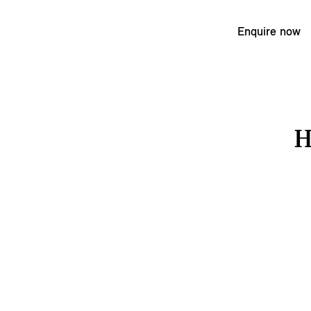
Enquire now
H