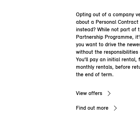
Opting out of a company v
about a Personal Contract
instead? While not part of 
Partnership Programme, it’s
you want to drive the newe
without the responsibilities
You’ll pay an initial rental,
monthly rentals, before ret
the end of term.
View offers
Find out more