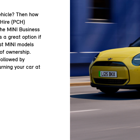
ehicle? Then how
 Hire (PCH)
the MINI Business
 a great option if
st MINI models
 of ownership.
 followed by
urning your car at