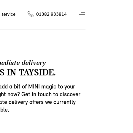
 service
01382 933814
ediate delivery
 IN TAYSIDE.
add a bit of MINI magic to your
ght now? Get in touch to discover
te delivery offers we currently
ble.