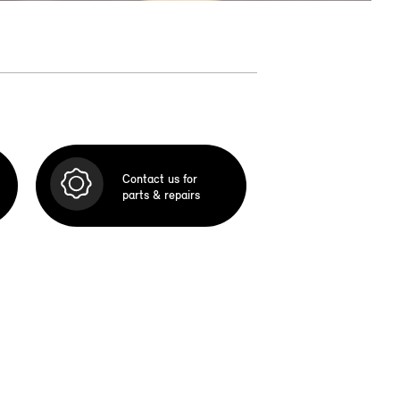
Contact us for
parts & repairs