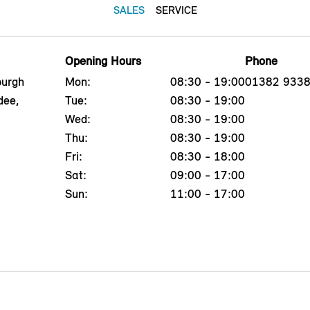
SALES
SERVICE
Opening Hours
Phone
burgh
Mon:
08:30 - 19:00
01382 933
dee,
Tue:
08:30 - 19:00
Wed:
08:30 - 19:00
Thu:
08:30 - 19:00
Fri:
08:30 - 18:00
Sat:
09:00 - 17:00
Sun:
11:00 - 17:00