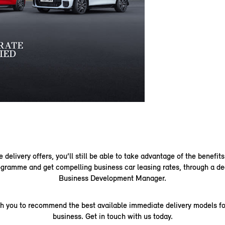
delivery offers, you’ll still be able to take advantage of the benefits
gramme and get compelling business car leasing rates, through a de
Business Development Manager.
th you to recommend the best available immediate delivery models fo
business. Get in touch with us today.