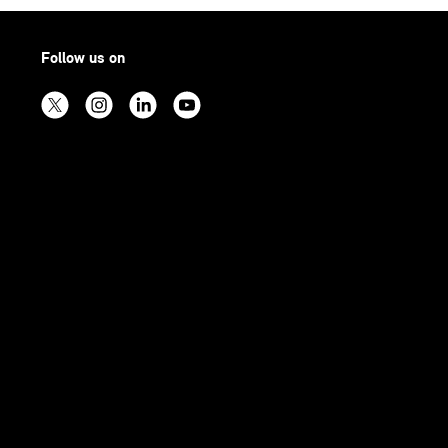
Follow us on