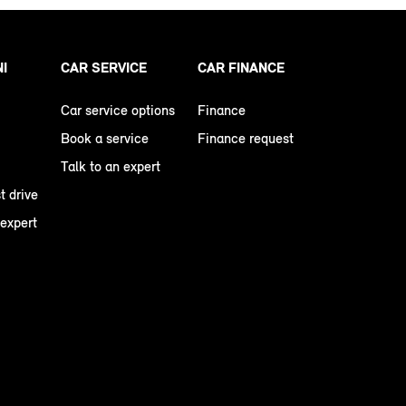
NI
CAR SERVICE
CAR FINANCE
Car service options
Finance
Book a service
Finance request
Talk to an expert
t drive
 expert