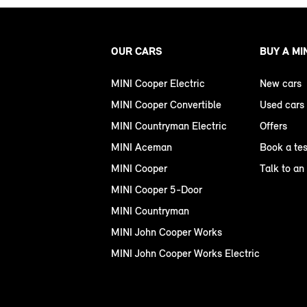
OUR CARS
BUY A MI
MINI Cooper Electric
New cars
MINI Cooper Convertible
Used cars
MINI Countryman Electric
Offers
MINI Aceman
Book a tes
MINI Cooper
Talk to an
MINI Cooper 5-Door
MINI Countryman
MINI John Cooper Works
MINI John Cooper Works Electric