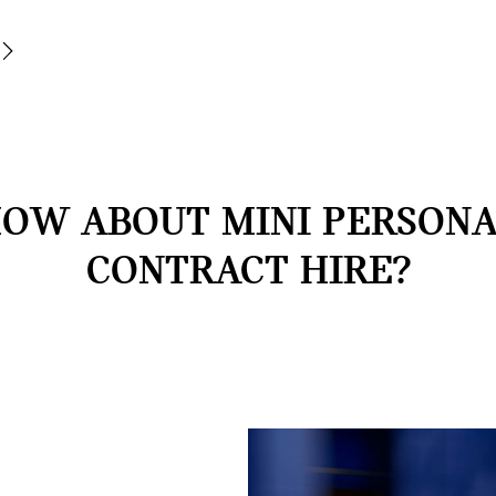
OW ABOUT MINI PERSON
CONTRACT HIRE?