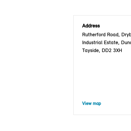
Address
Rutherford Road, Dry
Industrial Estate, Dun
Tayside, DD2 3XH
View map