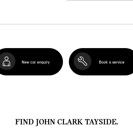
New car enquiry
Book a service
FIND JOHN CLARK TAYSIDE.