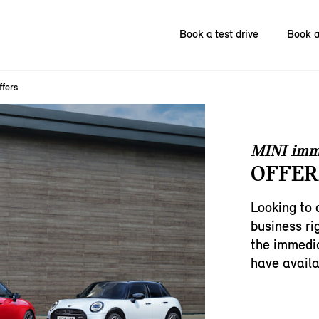
Book a test drive
Book a
ffers
MINI imm
OFFERS
Looking to 
business ri
the immedia
have availa