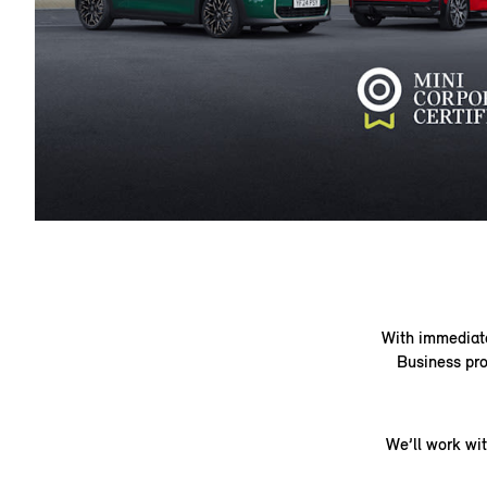
With immediate 
Business pro
We’ll work wi