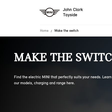
John Clark
Tayside
Home
Make the switch
MAKE THE SWITC
Find the electric MINI that perfectly suits your needs. Lear
our models, charging and range here.