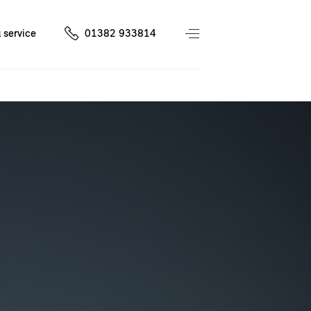
 service
01382 933814