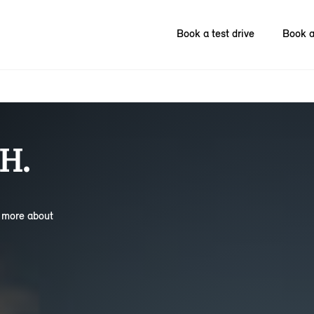
Book a test drive
Book a
H.
n more about