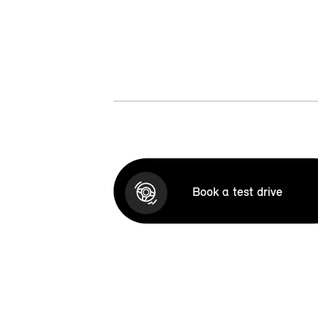
Book a test drive