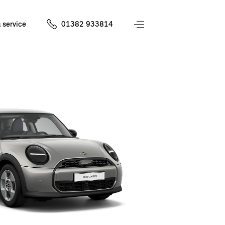
 service
01382 933814