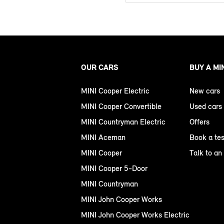
OUR CARS
BUY A MI
MINI Cooper Electric
New cars
MINI Cooper Convertible
Used cars
MINI Countryman Electric
Offers
MINI Aceman
Book a tes
MINI Cooper
Talk to an
MINI Cooper 5-Door
MINI Countryman
MINI John Cooper Works
MINI John Cooper Works Electric