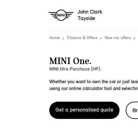
John Clark
Tayside
Home
Finance & Offers
New car offers
MINI One.
MINI Hire Purchase (HP).
Whether you want to own the car or just leas
using our online calculator tool and selectin
Get a personalised quote
Br