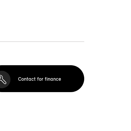
Contact for finance