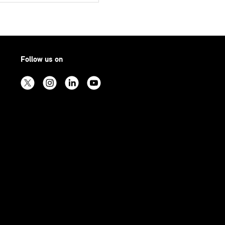
Follow us on