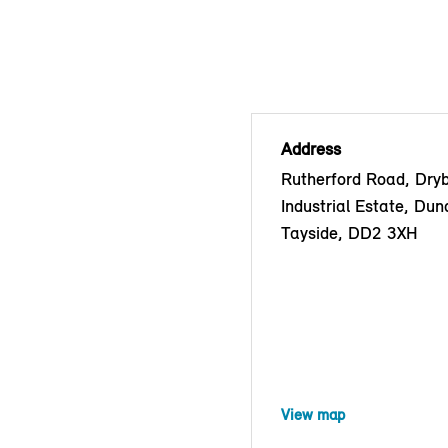
Address
Rutherford Road, Dry
Industrial Estate, Dun
Tayside, DD2 3XH
View map