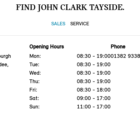
FIND JOHN CLARK TAYSIDE.
SALES
SERVICE
Opening Hours
Phone
burgh
Mon:
08:30 - 19:00
01382 933
dee,
Tue:
08:30 - 19:00
Wed:
08:30 - 19:00
Thu:
08:30 - 19:00
Fri:
08:30 - 18:00
Sat:
09:00 - 17:00
Sun:
11:00 - 17:00