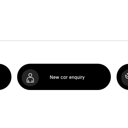
New car enquiry