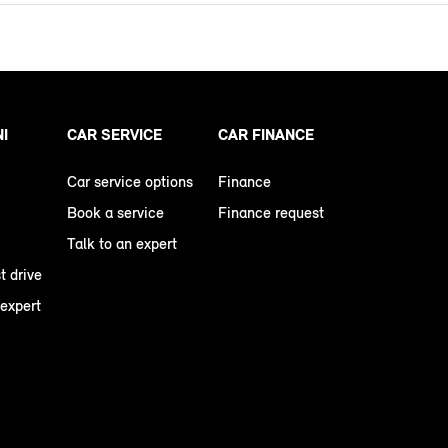
NI
CAR SERVICE
CAR FINANCE
Car service options
Finance
Book a service
Finance request
Talk to an expert
t drive
 expert