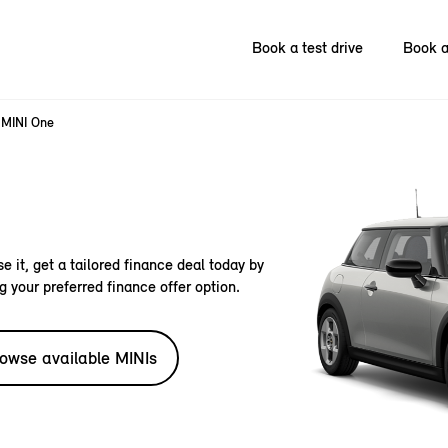
Book a test drive
Book a
MINI One
e it, get a tailored finance deal today by
g your preferred finance offer option.
owse available MINIs