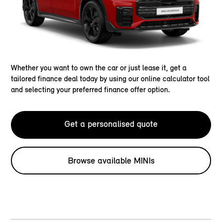
Whether you want to own the car or just lease it, get a
tailored finance deal today by using our online calculator tool
and selecting your preferred finance offer option.
Get a personalised quote
Browse available MINIs