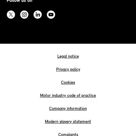
Follow us on
Legal notice
Privacy policy
Cookies
Motor industry code of practice
Company information
Modern slavery statement
Complaints