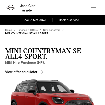
John Clark
Tayside
Book a test drive
Book a service
Home
Finance & Offers
New car offers
MINI COUNTRYMAN SE ALL4 SPORT
MINI COUNTRYMAN SE
ALL4 SPORT.
MINI Hire Purchase (HP).
View offer calculator