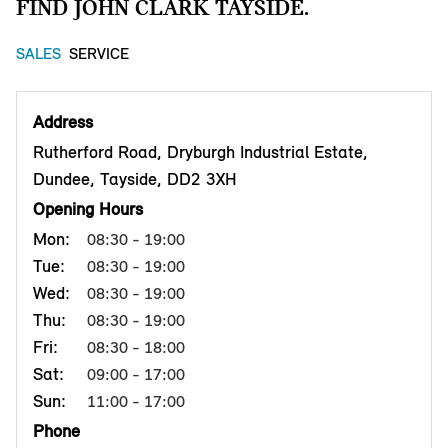
FIND JOHN CLARK TAYSIDE.
SALES
SERVICE
Address
Rutherford Road, Dryburgh Industrial Estate,
Dundee, Tayside, DD2 3XH
Opening Hours
Mon:
08:30 - 19:00
Tue:
08:30 - 19:00
Wed:
08:30 - 19:00
Thu:
08:30 - 19:00
Fri:
08:30 - 18:00
Sat:
09:00 - 17:00
Sun:
11:00 - 17:00
Phone