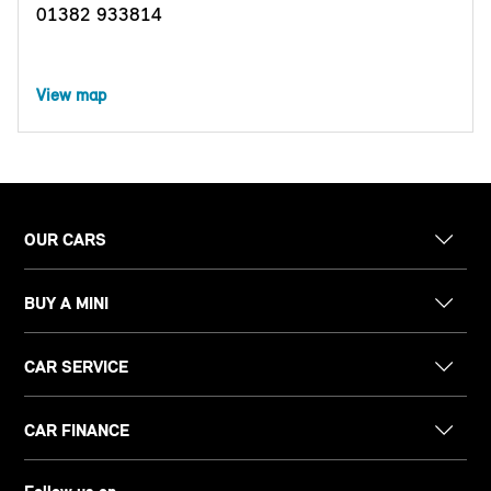
01382 933814
View map
OUR CARS
BUY A MINI
CAR SERVICE
CAR FINANCE