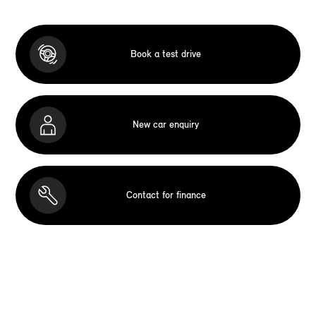
Book a test drive
New car enquiry
Contact for finance