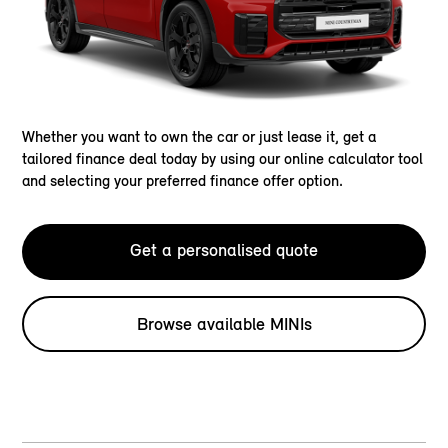
Whether you want to own the car or just lease it, get a
tailored finance deal today by using our online calculator tool
and selecting your preferred finance offer option.
Get a personalised quote
Browse available MINIs