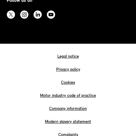
Follow us on
Legal notice
Privacy policy
Cookies
Motor industry code of practice
Company information
Modern slavery statement
Complaints