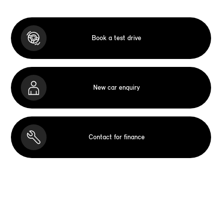
Book a test drive
New car enquiry
Contact for finance