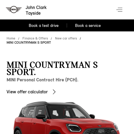
John Clark
Tayside
Book a test drive
Book a service
Home
Finance & Offers
New car offers
MINI COUNTRYMAN S SPORT
MINI COUNTRYMAN S
SPORT.
MINI Personal Contract Hire (PCH).
View offer calculator