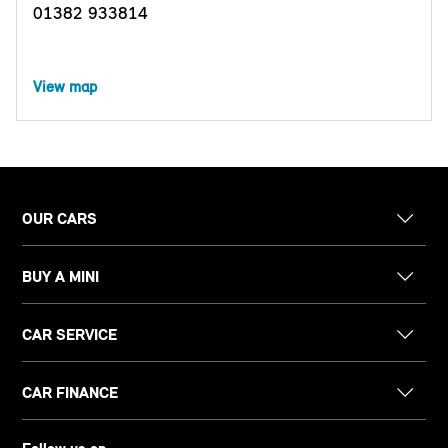
01382 933814
View map
OUR CARS
BUY A MINI
CAR SERVICE
CAR FINANCE