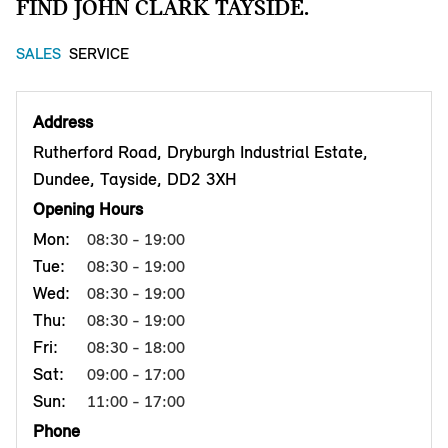
FIND JOHN CLARK TAYSIDE.
SALES
SERVICE
Address
Rutherford Road, Dryburgh Industrial Estate,
Dundee, Tayside, DD2 3XH
Opening Hours
Mon:
08:30 - 19:00
Tue:
08:30 - 19:00
Wed:
08:30 - 19:00
Thu:
08:30 - 19:00
Fri:
08:30 - 18:00
Sat:
09:00 - 17:00
Sun:
11:00 - 17:00
Phone