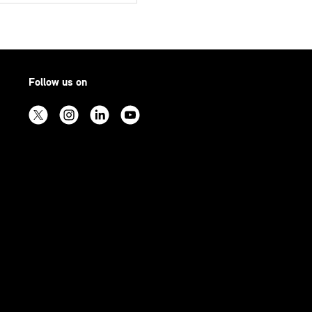
Follow us on