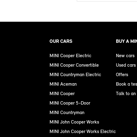
OUR CARS
BUY A MI
MINI Cooper Electric
New cars
MINI Cooper Convertible
Used cars
MINI Countryman Electric
Offers
MINI Aceman
Book a tes
MINI Cooper
Talk to an
MINI Cooper 5-Door
MINI Countryman
MINI John Cooper Works
MINI John Cooper Works Electric