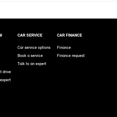
NI
CAR SERVICE
CAR FINANCE
Car service options
Finance
Book a service
Finance request
Talk to an expert
t drive
 expert