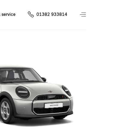
 service
01382 933814