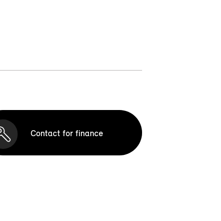
Contact for finance