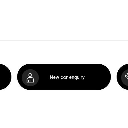
New car enquiry