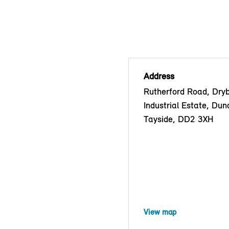
Address
Rutherford Road, Dry
Industrial Estate, Dun
Tayside, DD2 3XH
View map