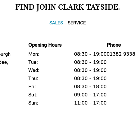
FIND JOHN CLARK TAYSIDE.
SALES
SERVICE
Opening Hours
Phone
burgh
Mon:
08:30 - 19:00
01382 933
dee,
Tue:
08:30 - 19:00
Wed:
08:30 - 19:00
Thu:
08:30 - 19:00
Fri:
08:30 - 18:00
Sat:
09:00 - 17:00
Sun:
11:00 - 17:00