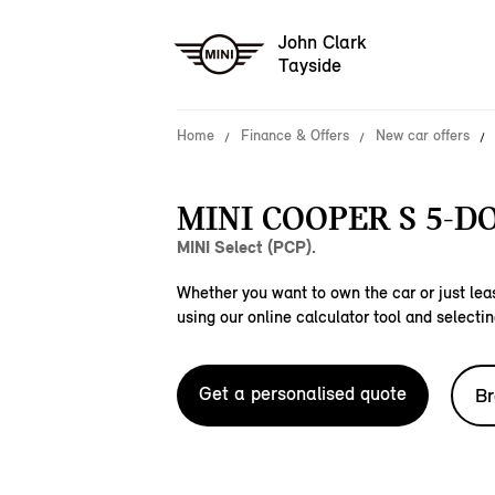
John Clark
Tayside
Home
Finance & Offers
New car offers
MINI COOPER S 5-D
MINI Select (PCP).
Whether you want to own the car or just leas
using our online calculator tool and selectin
Get a personalised quote
Br