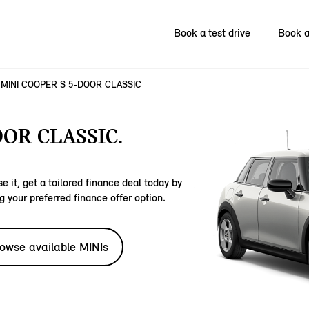
Book a test drive
Book a
MINI COOPER S 5-DOOR CLASSIC
OOR CLASSIC.
e it, get a tailored finance deal today by
g your preferred finance offer option.
owse available MINIs