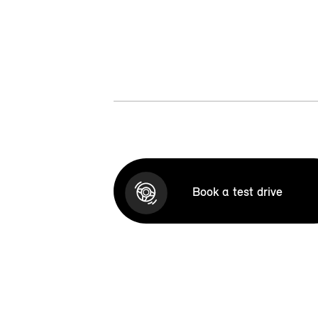
Book a test drive