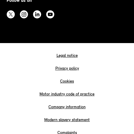
Follow us on
Legal notice
Privacy policy
Cookies
Motor industry code of practice
Company information
Modern slavery statement
Complaints