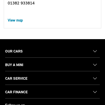
01382 933814
View map
OUR CARS
BUY A MINI
CAR SERVICE
CAR FINANCE