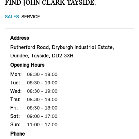
FIND JOHN CLARK TAYSIDE.
SALES
SERVICE
Address
Rutherford Road, Dryburgh Industrial Estate,
Dundee, Tayside, DD2 3XH
Opening Hours
Mon:
08:30 - 19:00
Tue:
08:30 - 19:00
Wed:
08:30 - 19:00
Thu:
08:30 - 19:00
Fri:
08:30 - 18:00
Sat:
09:00 - 17:00
Sun:
11:00 - 17:00
Phone