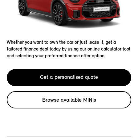
Whether you want to own the car or just lease it, get a
tailored finance deal today by using our online calculator tool
and selecting your preferred finance offer option.
Get a personalised quote
Browse available MINIs