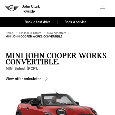
John Clark
Tayside
Book a test drive
Book a service
Home
Finance & Offers
New car offers
MINI JOHN COOPER WORKS CONVERTIBLE
MINI JOHN COOPER WORKS
CONVERTIBLE.
MINI Select (PCP).
View offer calculator