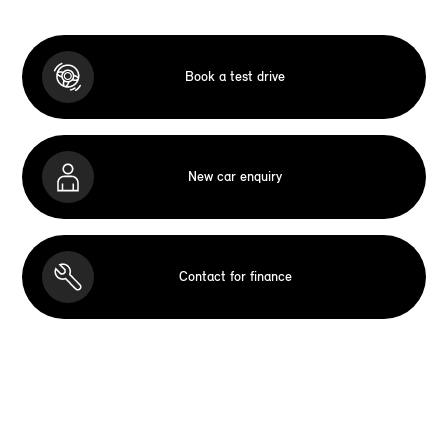
Book a test drive
New car enquiry
Contact for finance